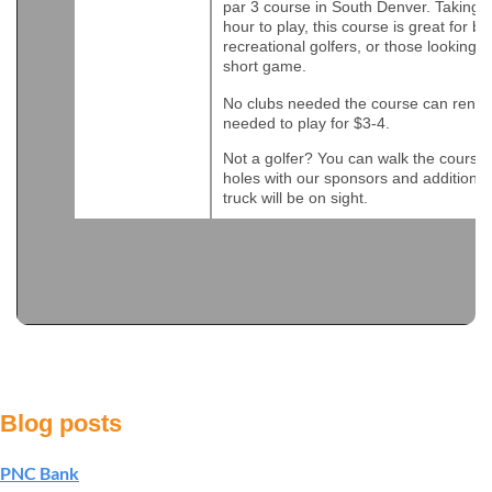
par 3 course in South Denver. Taking 
hour to play, this course is great for b
recreational golfers, or those looking t
short game.
No clubs needed the course can rent t
needed to play for $3-4.
Not a golfer? You can walk the course a
holes with our sponsors and additional
truck will be on sight.
Blog posts
PNC Bank