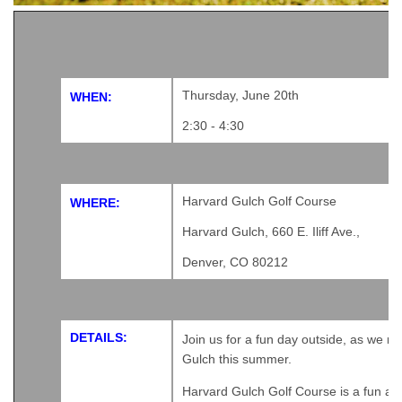
Thursday, June 20th
WHEN:
2:30 - 4:30
Harvard Gulch Golf Course
WHERE:
Harvard Gulch, 660 E. Iliff Ave.,
Denver, CO 80212
DETAILS:
Join us for a fun day outside, as we re
Gulch this summer.
Harvard Gulch Golf Course
is a fun an