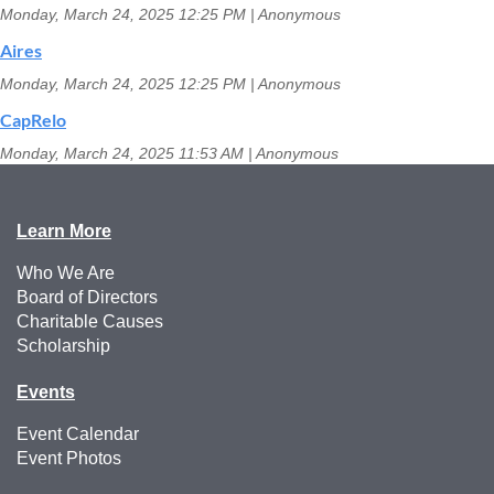
Monday, March 24, 2025 12:25 PM
Anonymous
Aires
Monday, March 24, 2025 12:25 PM
Anonymous
CapRelo
Monday, March 24, 2025 11:53 AM
Anonymous
Learn More
Who We Are
Board of Directors
Charitable Causes
Scholarship
Events
Event Calendar
Event Photos