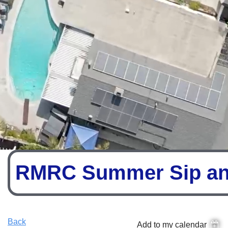
RMRC Summer Sip an
Back
Add to my calendar