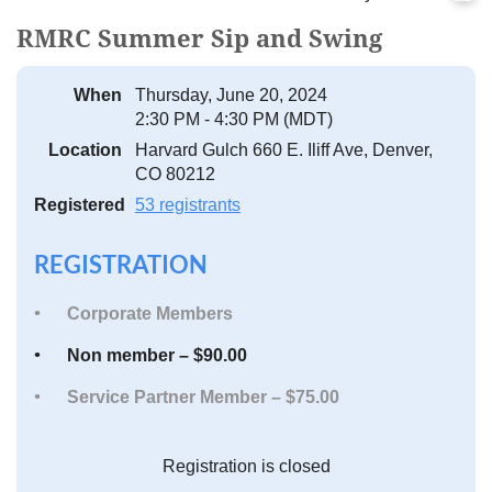
RMRC Summer Sip and Swing
When
Thursday, June 20, 2024
2:30 PM - 4:30 PM (MDT)
Location
Harvard Gulch 660 E. Iliff Ave, Denver,
CO 80212
Registered
53 registrants
REGISTRATION
Corporate Members
Non member – $90.00
Service Partner Member – $75.00
Registration is closed